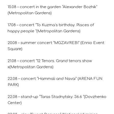
15.08 – concert in the garden “Alexander Bozhik”
(Metropolitan Gardens)
17.08 – concert “To Kuzma’s birthday. Places of
happy people “(Metropolitan Gardens)
20.08 – summer concert “MGZAVREBI” (Ennio Event
Square)
21.08 – concert “12 Tenors. Grand tenors show
»(Metropolitan Gardens)
22.08 – concert “Hammali and Navai” (ARENA FUN
PARK)
22.08 – stand-up “Taras Stadnytsky. 36.6 “(Dovzhenko
Center)