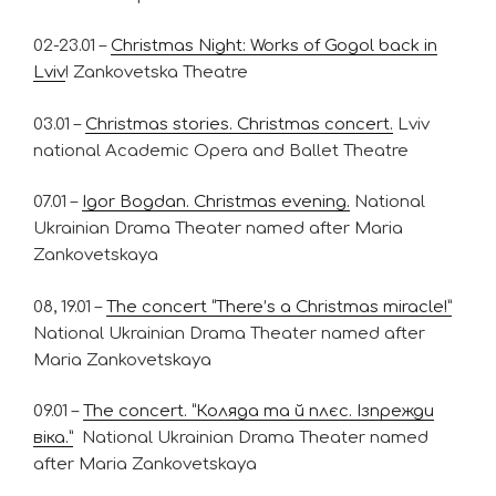
02-23.01 –
Christmas Night: Works of Gogol back in
Lviv
! Zankovetska Theatre
03.01 –
Christmas stories. Christmas concert.
Lviv
national Academic Opera and Ballet Theatre
07.01 –
Igor Bogdan. Christmas evening.
National
Ukrainian Drama Theater named after Maria
Zankovetskaya
08, 19.01 –
The сoncert “There’s a Christmas miracle!”
National Ukrainian Drama Theater named after
Maria Zankovetskaya
09.01 –
The concert. “Коляда та й плєс. Ізпрежди
віка.”
National Ukrainian Drama Theater named
after Maria Zankovetskaya