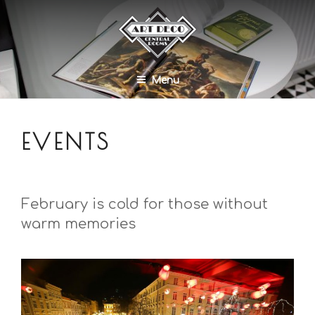
Menu
EVENTS
February is cold for those without
warm memories