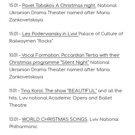
15.01 –
Pavel Tabakov. A Christmas night.
National
Ukrainian Drama Theater named after Maria
Zankovetskaya
15.01 –
Les Poderviansky in Lviv!
Palace of Culture of
Railwaymen “Rocks”
10.01 –
Vocal Formation. Piccardian Tertia with their
Christmas programme “Silent Night”
National
Ukrainian Drama Theater named after Maria
Zankovetskaya
11.01 –
Tina Korol. The show “BEAUTIFUL”
and all the
hits. Lviv national Academic Opera and Ballet
Theatre
13.01 –
WORLD CHRISTMAS SONGS
. Lviv National
Philharmonic