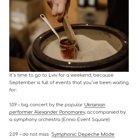
It`s time to go to Lviv for a weekend, because
September is full of events that you`ve been waiting
for:
1.09 – big concert by the popular
Ukrainian
performer Alexander Ponomarev
, accompanied by
a symphony orchestra (Ennio Event Square)
2.09 – do not miss
Symphonic Depeche Mode