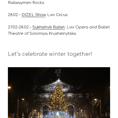
Railwaymen Rocks
28.02 –
DIZEL Show
. Lviv Circus
27.02-28.02 –
Sukhishvili Ballet
. Lviv Opera and Ballet
Theatre of Solomiya Krushelnytska
Let’s celebrate winter together!