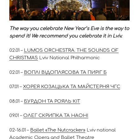
The way you celebrate New Year’s Eve is the way to
spend it! We recommend you celebrate it in Lviv.
02.01 –
LUMOS ORCHESTRA. THE SOUNDS OF
CHRISTMAS
Lviv National Philharmonic
02.01 –
ВОПЛІ ВІДОПЛЯСОВА ТА ПИРІГ Б
07.01 –
ХОРЕЯ КОЗАЦЬКА ТА МАЙСТЕРНЯ ЧГС
08.01 –
БУРДОН ТА РОЯЛЬ КІТ
09.01 –
ОЛЕГ СКРИПКА ТА НАОНІ
02-16.01 –
Вallet «The Nutcracker»
Lviv national
Academic Opera and Ballet Theatre