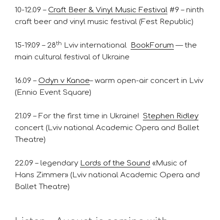
10-12.09 –
Craft Beer & Vinyl Music Festival
#9 – ninth
craft beer and vinyl music festival (Fest Republic)
th
15-19.09 – 28
Lviv international
BookForum
— the
main cultural festival of Ukraine
16.09 –
Odyn v Kanoe
– warm open-air concert in Lviv
(Ennio Event Square)
21.09 – For the first time in Ukraine!
Stephen Ridley
concert (Lviv national Academic Opera and Ballet
Theatre)
22.09 – legendary
Lords of the Sound
«Music of
Hans Zimmer» (Lviv national Academic Opera and
Ballet Theatre)