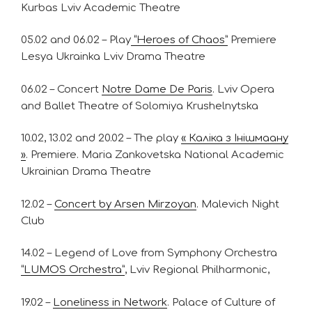
Kurbas Lviv Academic Theatre
05.02 and 06.02 – Play
“Heroes of Chaos”
Premiere
Lesya Ukrainka Lviv Drama Theatre
06.02 – Concert
Notre Dame De Paris
. Lviv Opera
and Ballet Theatre of Solomiya Krushelnytska
10.02, 13.02 and 20.02 – The play
« Каліка з Інішмаану
»
. Premiere. Maria Zankovetska National Academic
Ukrainian Drama Theatre
12.02 –
Concert by Arsen Mirzoyan
. Malevich Night
Club
14.02 – Legend of Love from Symphony Orchestra
“LUMOS Orchestra”
, Lviv Regional Philharmonic,
19.02 –
Loneliness in Network
. Palace of Culture of