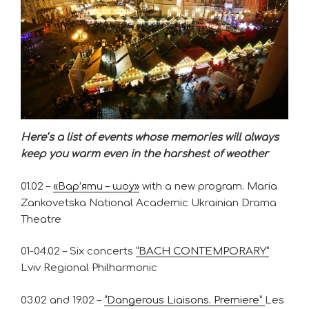
Here’s a list of events whose memories will always
keep you warm even in the harshest of weather
01.02 –
«Вар’яти – шоу»
with a new program. Maria
Zankovetska National Academic Ukrainian Drama
Theatre
01-04.02 – Six concerts
“BACH CONTEMPORARY”
Lviv Regional Philharmonic
03.02 and 19.02 –
“Dangerous Liaisons. Premiere”
Les