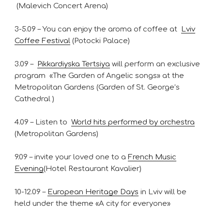
(Malevich Concert Arena)
3-5.09 – You can enjoy the aroma of coffee at
Lviv
Coffee Festival
(Potocki Palace)
3.09 –
Pikkardiyska Tertsiya
will perform an exclusive
program «The Garden of Angelic songs» at the
Metropolitan Gardens (Garden of St. George’s
Cathedral )
4.09 – Listen to
World hits performed by orchestra
(Metropolitan Gardens)
9.09 – invite your loved one to a
French Music
Evening
(Hotel Restaurant Kavalier)
10-12.09 –
European Heritage Days
in Lviv will be
held under the theme «A city for everyone»