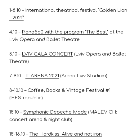
1-8.10 –
International theatrical festival “Golden Lion
– 2021”
4.10 –
Pianoбой with the program “The Best”
at the
Lviv Opera and Ballet Theatre
5.10 –
LVIV GALA CONCERT
(Lviv Opera and Ballet
Theatre)
7-9.10 –
IT ARENA 2021
(Arena Lviv Stadium)
8-10.10 –
Coffee, Books & Vintage Festival
#1
(!FESTrepublic)
15.10 –
Symphonic Depeche Mode
(MALEVICH:
concert arena & night club)
15-16.10 –
The Hardkiss. Alive and not iron