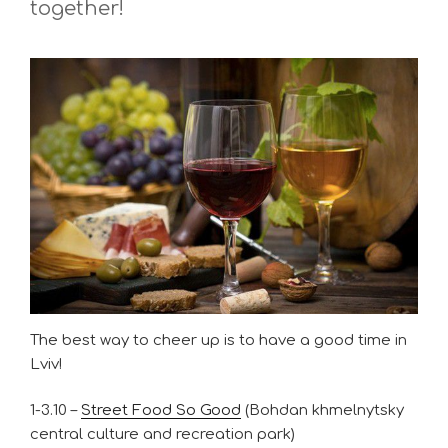
together!
The best way to cheer up is to have a good time in
Lviv!
1-3.10 –
Street Food So Good
(Bohdan khmelnytsky
central culture and recreation park)