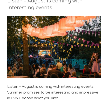
Listen – August is coming with
interesting events
Listen – August is coming with interesting events.
Summer promises to be interesting and impressive
in Lviv. Choose what you like: