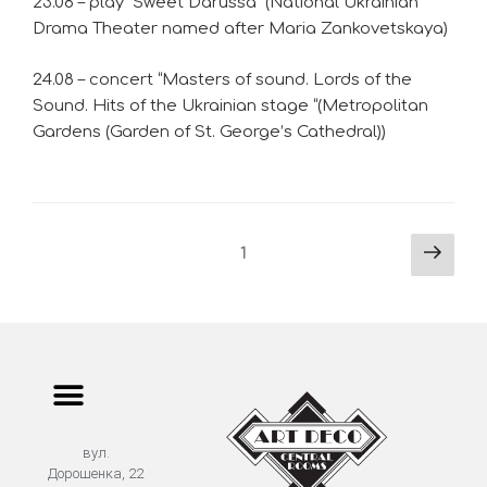
23.08 – play “Sweet Darussa” (National Ukrainian
Drama Theater named after Maria Zankovetskaya)
24.08 – concert “Masters of sound. Lords of the
Sound. Hits of the Ukrainian stage “(Metropolitan
Gardens (Garden of St. George’s Cathedral))
1
вул.
Дорошенка, 22