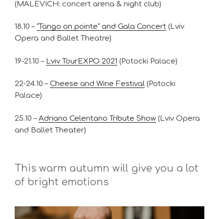
(MALEVICH: concert arena & night club)
18.10 –
“Tango on pointe” and Gala Concert
(Lviv
Opera and Ballet Theatre)
19-21.10 –
Lviv TourEXPO 2021
(Potocki Palace)
22-24.10 –
Cheese and Wine Festival
(Potocki
Palace)
25.10 –
Adriano Celentano Tribute Show
(Lviv Opera
and Ballet Theater)
This warm autumn will give you a lot
of bright emotions