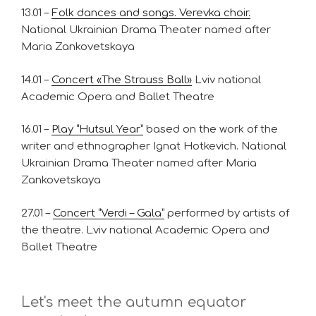
13.01 –
Folk dances and songs. Verevka choir.
National Ukrainian Drama Theater named after
Maria Zankovetskaya
14.01 –
Concert «The Strauss Ball»
Lviv national
Academic Opera and Ballet Theatre
16.01 –
Play “Hutsul Year”
based on the work of the
writer and ethnographer Ignat Hotkevich. National
Ukrainian Drama Theater named after Maria
Zankovetskaya
27.01 –
Concert “Verdi – Gala”
performed by artists of
the theatre. Lviv national Academic Opera and
Ballet Theatre
Let's meet the autumn equator