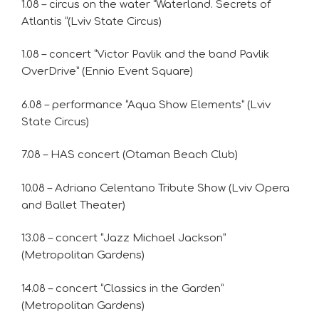
1.08 – circus on the water “Waterland. Secrets of
Atlantis “(Lviv State Circus)
1.08 – concert “Victor Pavlik and the band Pavlik
OverDrive” (Ennio Event Square)
6.08 – performance “Aqua Show Elements” (Lviv
State Circus)
7.08 – HAS concert (Otaman Beach Club)
10.08 – Adriano Celentano Tribute Show (Lviv Opera
and Ballet Theater)
13.08 – concert “Jazz Michael Jackson”
(Metropolitan Gardens)
14.08 – concert “Classics in the Garden”
(Metropolitan Gardens)