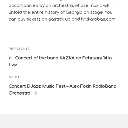
accompanied by an orchestra, whose music will
unfold the entire history of Georgia on stage. You
can buy tickets on gastroli.ua and lviv.karabas.com.
PREVIOUS
Concert of the band KAZKA on February 14 in
Lviv
NEXT
Concert DJazz Music Fest – Alex Fokin RadioBand
Orchestra