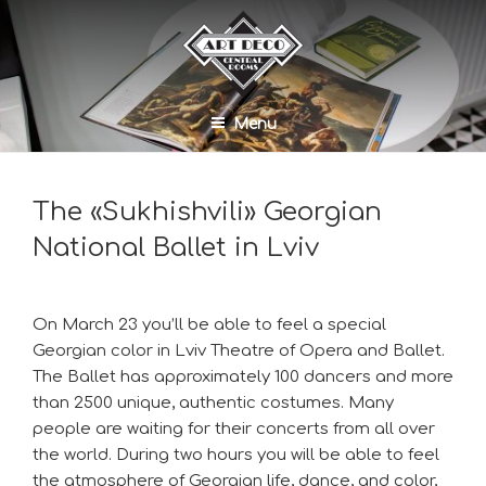
Menu
The «Sukhishvili» Georgian
National Ballet in Lviv
On March 23 you’ll be able to feel a special
Georgian color in Lviv Theatre of Opera and Ballet.
The Ballet has approximately 100 dancers and more
than 2500 unique, authentic costumes. Many
people are waiting for their concerts from all over
the world. During two hours you will be able to feel
the atmosphere of Georgian life, dance, and color,