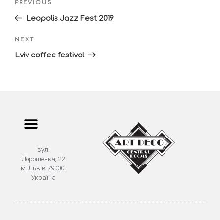
PREVIOUS
Leopolis Jazz Fest 2019
NEXT
Lviv coffee festival
вул.
Дорошенка, 22
м. Львів 79000,
Україна