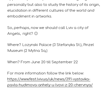
personally but also to study the history of its origin,
elucidation in different cultures of the world and
embodiment in artworks.
So, perhaps, now we should call Lviv a city of
Angels, right? 🙂
Where? Lozynski Palace (3 Stefanyka St.), Pinzel
Museum (2 Mytna Sq.)
When? From June 20 till September 22
For more information follow the link below:
https://www.fest.lviv.ua/uk/news/391-vystavka-
pavla-hudimova-anhely-u-lvovi-z-20-chervnya/