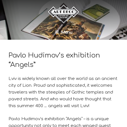
Menu
Pavlo Hudimov’s exhibition
“Angels”
Lviv is widely known all over the world as an ancient
city of Lion. Proud and sophisticated, it welcomes
travelers with the steeples of Gothic temples and
paved streets. And who would have thought that
this summer 400 … angels will visit Lviv!
Pavlo Hudimov’s exhibition “Angels” – is a unique
opportunity not only to meet each winged guest